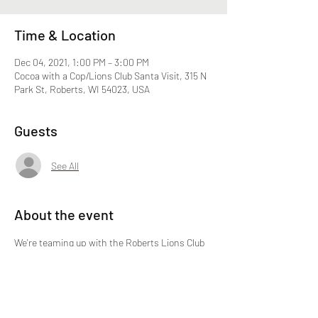
Time & Location
Dec 04, 2021, 1:00 PM – 3:00 PM
Cocoa with a Cop/Lions Club Santa Visit, 315 N
Park St, Roberts, WI 54023, USA
Guests
See All
About the event
We're teaming up with the Roberts Lions Club 
for this fun event.  No need to RSVP.  We hope 
to see you there!