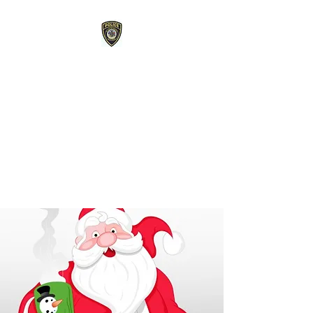
Roberts Police
Department
107 E Maple Street Roberts,
WI 54023
715-749-3467
phone /
715-749-
3487
fax