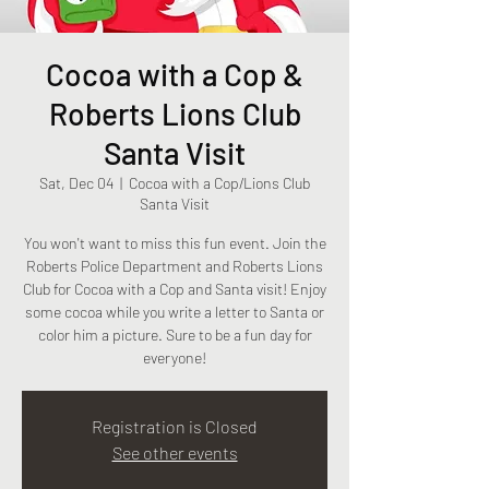
Cocoa with a Cop &
Roberts Lions Club
Santa Visit
Sat, Dec 04
  |  
Cocoa with a Cop/Lions Club
Santa Visit
You won't want to miss this fun event. Join the
Roberts Police Department and Roberts Lions
Club for Cocoa with a Cop and Santa visit! Enjoy
some cocoa while you write a letter to Santa or
color him a picture. Sure to be a fun day for
everyone!
Registration is Closed
See other events