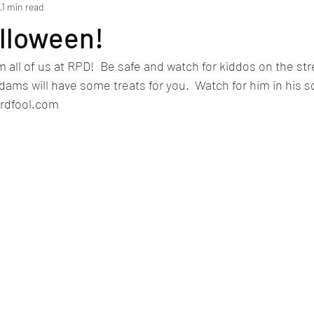
1
1 min read
lloween!
all of us at RPD!  Be safe and watch for kiddos on the stre
Adams will have some treats for you.  Watch for him in his s
ardfool.com