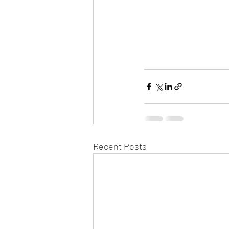
Recent Posts