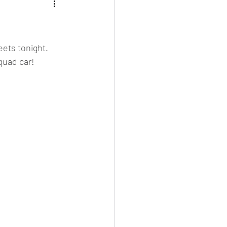
ets tonight.  
quad car!  