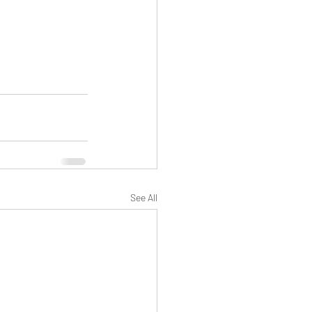
See All