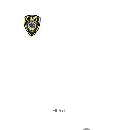
Roberts Police Department
107 E Maple Street Roberts, WI 54023
715-749-3467 phone / 715-749-3487 fax
Home
Services & Reminders
Open Records/Police Re
All Posts