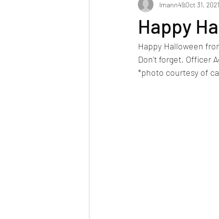
lmann49
Oct 31, 202
Happy Ha
Happy Halloween from 
Don't forget, Officer 
*photo courtesy of c