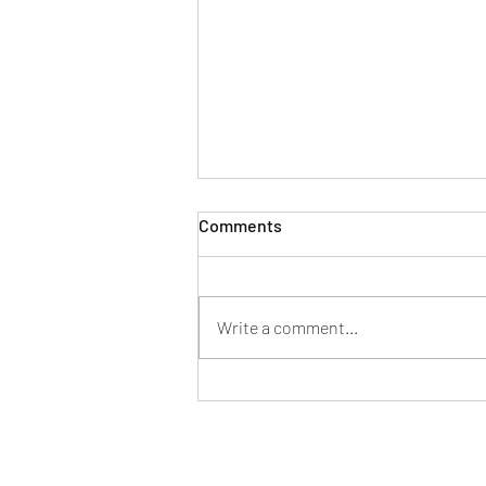
Comments
Write a comment...
2023 Trunk or Treat