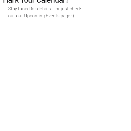
Stay tuned for details....or just check 
out our Upcoming Events page :)