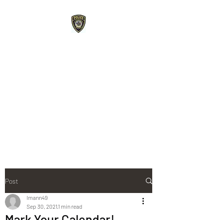
Roberts Police
Department
107 E Maple Street Roberts,
WI 54023
715-749-3467
phone /
715-749-
3487
fax
Post
lmann49
Sep 30, 2021
1 min read
Mark Your Calendar!