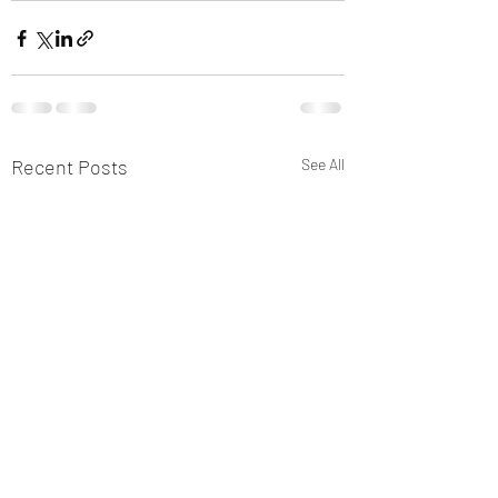
Recent Posts
See All