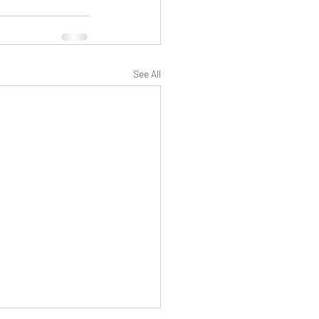
See All