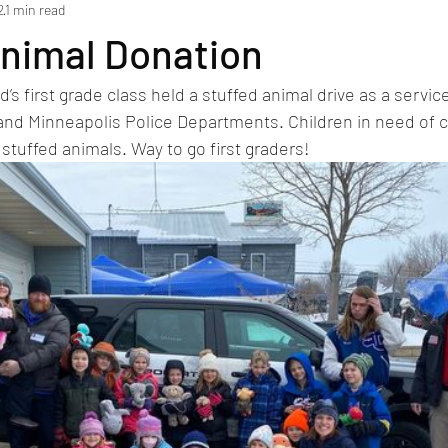
2
1 min read
Animal Donation
’s first grade class held a stuffed animal drive as a service
and Minneapolis Police Departments. Children in need of c
 stuffed animals. Way to go first graders!