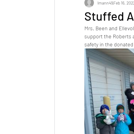
lmann49
Feb 16, 202
Stuffed 
Mrs. Been and Ellevold
support the Roberts 
safety in the donated