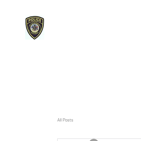
Roberts Police Department
107 E Maple Street Roberts, WI 54023
715-749-3467 phone / 715-749-3487 fax
Home
Services & Reminders
Open Records/Police Re
All Posts