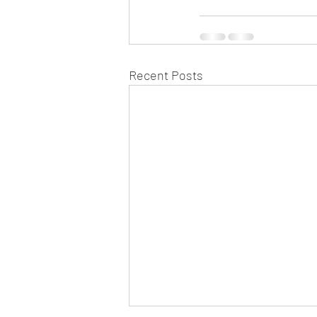
Recent Posts