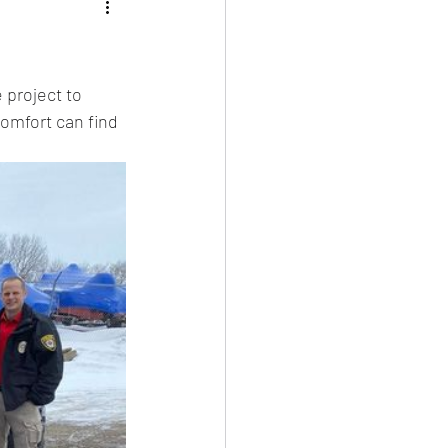
 project to 
omfort can find 