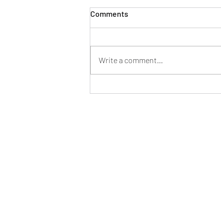
Comments
Write a comment...
2023 Trunk or Treat
Roberts Police Departme
107 Maple St, Roberts, WI 54023, U
robertspolice@robertspolice.com
(715) 749-3467 phone / (715) 749-348