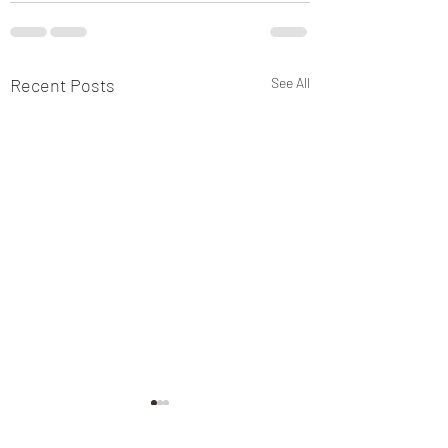
Recent Posts
See All