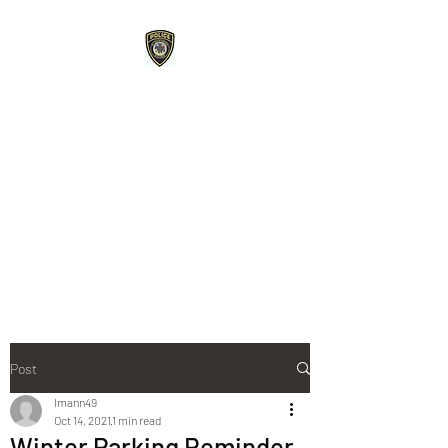
Roberts Police
Department
107 E Maple Street Roberts,
WI 54023
715-749-3467
phone /
715-749-
3487
fax
Post
lmann49
Oct 14, 2021
1 min read
Winter Parking Reminder