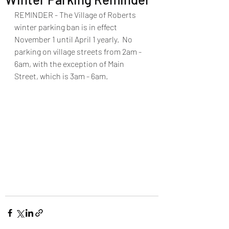
REMINDER - The Village of Roberts 
winter parking ban is in effect 
November 1 until April 1 yearly.  No 
parking on village streets from 2am - 
6am, with the exception of Main 
Street, which is 3am - 6am.